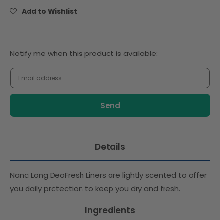
Scented
Scented
Add to Wishlist
(28pcs)
(28pcs)
Notify
Notify me when this product is available:
me
when
this
product
is
available:
Details
Nana Long DeoFresh Liners are lightly scented to offer
you daily protection to keep you dry and fresh.
Ingredients