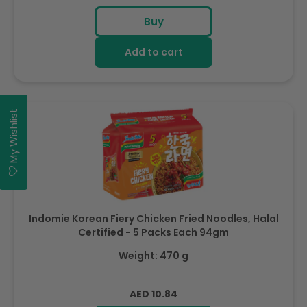
price
Buy
Add to cart
My Wishlist
Indomie Korean Fiery Chicken Fried Noodles, Halal
Certified - 5 Packs Each 94gm
Weight: 470 g
Regular
AED 10.84