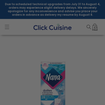
Skip to
Due to scheduled technical upgrades from July 31 to August 4,
content
orders may experience slight delivery delays. We sincerely
apologize for any inconvenience and advise you place your
orders in advance as delivery my resume by August 6.
Skip to
product
information