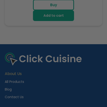
price
Buy
Add to cart
R
e
c
e
About Us
n
t
All Products
l
Blog
y
Contact Us
V