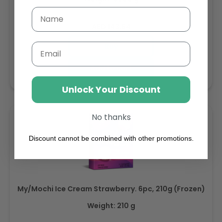
Regular
AED 143.64
price
Buy
Email
Add to cart
Unlock Your Discount
No thanks
Discount cannot be combined with other promotions.
My/Mochi Ice Cream Strawberry. 6pc, 210g (Frozen)
Weight: 210 g