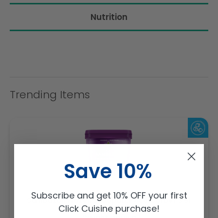
Nutrition
Trending Items
Save 10%
Subscribe and get 10% OFF your first
Sambazon Frozen Scoopable Açaí Sorbet 3.6L
Click Cuisine purchase!
Weight: 3600 g