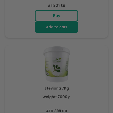
Regular
AED 31.85
price
Buy
Add to cart
Steviana 7Kg
Weight: 7000 g
Regular
AED 399.00