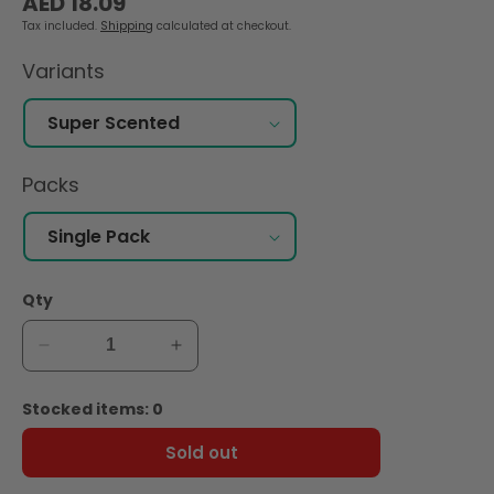
AED 18.09
price
Tax included.
Shipping
calculated at checkout.
Variants
Packs
Qty
Decrease
Increase
quantity
quantity
for
for
Stocked items: 0
Nana
Nana
Panty
Panty
Sold out
Liners
Liners
Super
Super