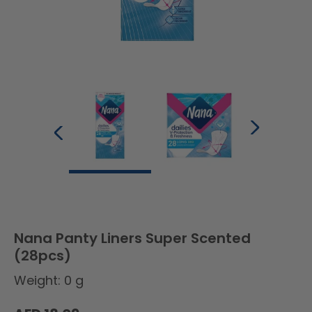
Nana Panty Liners Super Scented
(28pcs)
Weight: 0 g
Regular