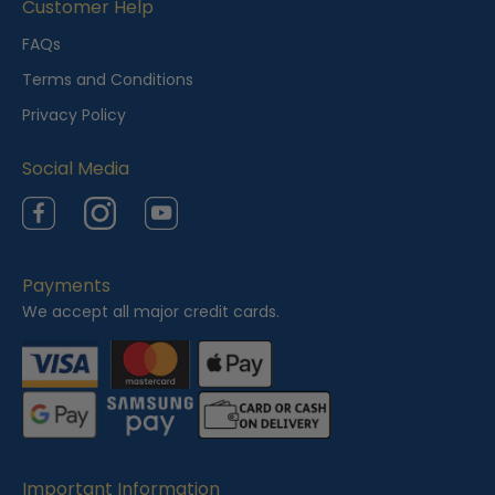
i
Customer Help
e
FAQs
w
Terms and Conditions
e
Privacy Policy
d
Social Media
Facebook
Instagram
YouTube
Payments
We accept all major credit cards.
Important Information