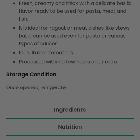
Fresh, creamy and thick with a delicate basilic
flavor ready to be used for pasta, meat and
fish.
It is ideal for ragout or meat dishes, like stews,
but it can be used even for pasta or various
types of sauces.
100% Italian Tomatoes
Processed within a few hours after crop
Storage Condition
Once opened, refrigerate
Ingredients
Nutrition