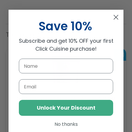
Save 10%
Trending Items
Subscribe and get 10% OFF your first
Click Cuisine purchase!
Email
Sambazon Frozen Scoopable Açaí Sorbet 3.6L
Unlock Your Discount
Weight: 3600 g
No thanks
Regular
AED 143.64