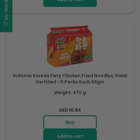
My Wishlist
Indomie Korean Fiery Chicken Fried Noodles, Halal
Certified - 5 Packs Each 94gm
Weight: 470 g
Regular
AED 10.84
price
Buy
Add to cart