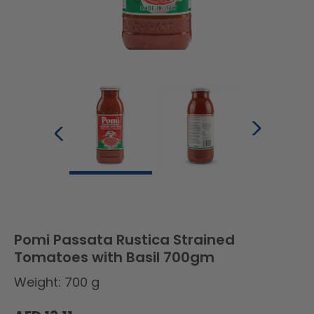
Pomi Passata Rustica Strained
Tomatoes with Basil 700gm
Weight: 700 g
Regular