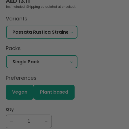
AED 13.11
price
Tax included.
Shipping
calculated at checkout.
Variants
Packs
Preferences
Vegan
Plant based
Qty
Decrease
Increase