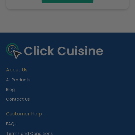
R
e
c
e
About Us
n
t
All Products
l
Blog
y
Contact Us
V
i
Customer Help
e
FAQs
w
Terms and Conditions