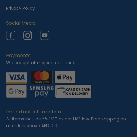
e
Privacy Policy
d
Social Media
Facebook
Instagram
YouTube
Payments
We accept all major credit cards.
Important Information
All items include 5% VAT as per UAE law. Free shipping on
all orders above AED 100