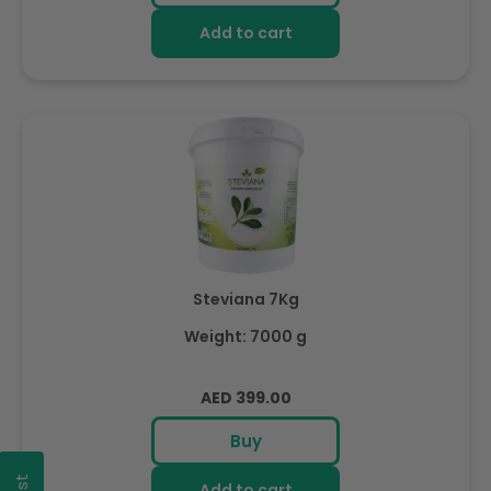
Add to cart
Steviana 7Kg
Weight: 7000 g
Regular
AED 399.00
price
Buy
Add to cart