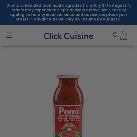
Skip to
Due to scheduled technical upgrades from July 31 to August 4,
content
orders may experience slight delivery delays. We sincerely
apologize for any inconvenience and advise you place your
orders in advance as delivery my resume by August 6.
Skip to
product
information