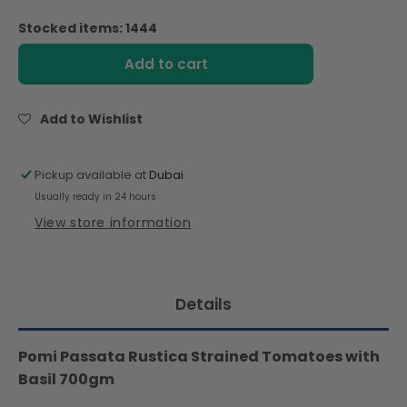
quantity
quantity
for
for
Stocked items: 1444
Pomi
Pomi
Passata
Passata
Add to cart
Rustica
Rustica
Strained
Strained
Tomatoes
Tomatoes
Add to Wishlist
with
with
Basil
Basil
700gm
700gm
Pickup available at
Dubai
Usually ready in 24 hours
View store information
Details
Pomi Passata Rustica Strained Tomatoes with
Basil 700gm