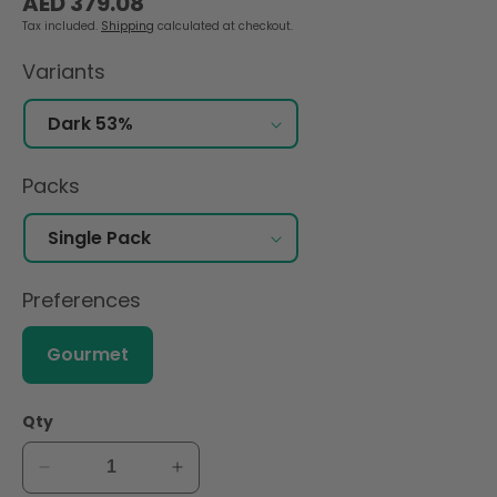
AED 379.08
price
Tax included.
Shipping
calculated at checkout.
Variants
Packs
Preferences
Gourmet
Qty
Decrease
Increase