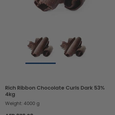
Rich Ribbon Chocolate Curls Dark 53%
4kg
Weight: 4000 g
Regular