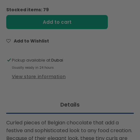
quantity
quantity
for
for
Stocked items: 79
Rich
Rich
Ribbon
Ribbon
Add to cart
Chocolate
Chocolate
Curls
Curls
Dark
Dark
Add to Wishlist
53%
53%
4kg
4kg
Pickup available at
Dubai
Usually ready in 24 hours
View store information
Details
Curled pieces of Belgian chocolate that add a
festive and sophisticated look to any food creation.
Because of their elegant look, these tiny curls are