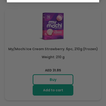
My/Mochi Ice Cream Strawberry. 6pc, 210g (Frozen)
Weight: 210 g
Regular
AED 31.85
price
Buy
Add to cart