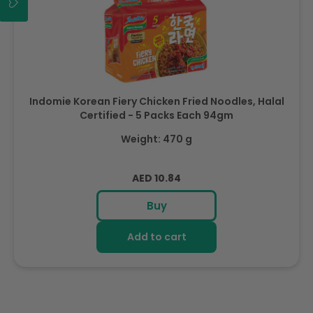
Indomie Korean Fiery Chicken Fried Noodles, Halal
Certified - 5 Packs Each 94gm
Weight: 470 g
Regular
AED 10.84
price
Buy
Add to cart