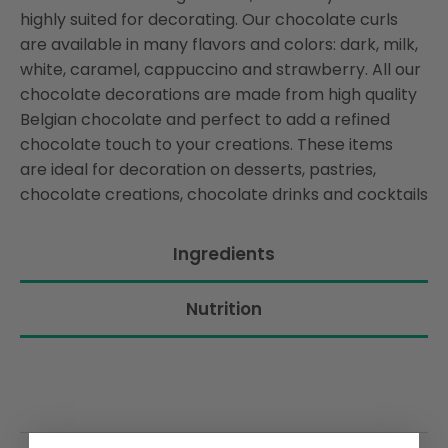
highly suited for decorating. Our chocolate curls
are available in many flavors and colors: dark, milk,
white, caramel, cappuccino and strawberry. All our
chocolate decorations are made from high quality
Belgian chocolate and perfect to add a refined
chocolate touch to your creations. These items
are ideal for decoration on desserts, pastries,
chocolate creations, chocolate drinks and cocktails
Ingredients
Nutrition