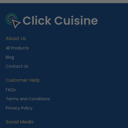
R
e
c
e
About Us
n
t
All Products
l
Blog
y
Contact Us
V
i
Customer Help
e
FAQs
w
Terms and Conditions
e
Privacy Policy
d
Social Media