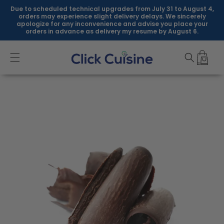
Skip to
Due to scheduled technical upgrades from July 31 to August 4,
content
orders may experience slight delivery delays. We sincerely
apologize for any inconvenience and advise you place your
orders in advance as delivery my resume by August 6.
Skip to
product
information