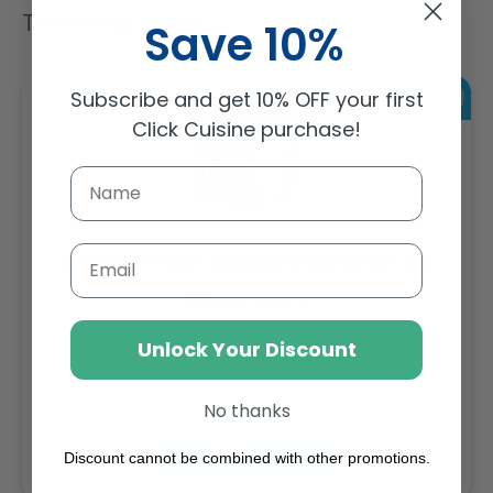
Trending Items
Save 10%
Subscribe and get 10% OFF your first
Click Cuisine purchase!
Email
Sambazon Frozen Scoopable Açaí Sorbet 3.6L
Weight: 3600 g
Unlock Your Discount
Regular
AED 143.64
price
Buy
No thanks
Add to cart
Discount cannot be combined with other promotions.