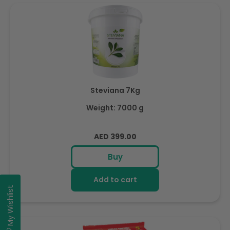
Steviana 7Kg
Weight: 7000 g
Regular
AED 399.00
price
Buy
Add to cart
My Wishlist