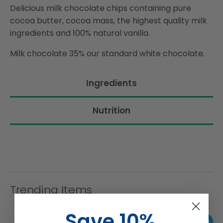
Delicious milk chocolate chips containing pure
cocoa butter, cocoa mass, the highest quality milk
ingredients and 100% natural vanilla.
Milk chocolate 35% our standard white chocolate.
Ingredients
Nutrition
Trending Items
Save 10%