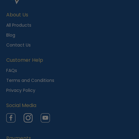
e
About Us
n
t
All Products
l
Blog
y
Contact Us
V
i
Customer Help
e
FAQs
w
Terms and Conditions
e
Privacy Policy
d
Social Media
Facebook
Instagram
YouTube
Payments