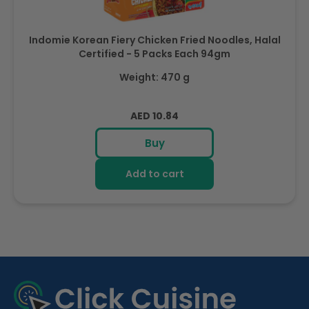
Indomie Korean Fiery Chicken Fried Noodles, Halal
Certified - 5 Packs Each 94gm
Weight: 470 g
Regular
AED 10.84
price
Buy
Add to cart
R
e
c