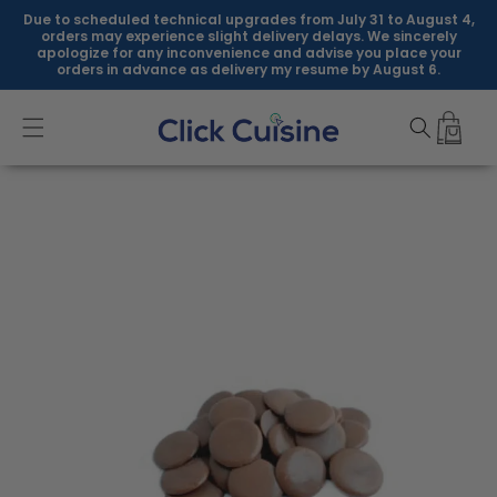
Skip to
Due to scheduled technical upgrades from July 31 to August 4,
content
orders may experience slight delivery delays. We sincerely
apologize for any inconvenience and advise you place your
orders in advance as delivery my resume by August 6.
Skip to
product
information