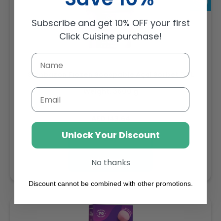
Subscribe and get 10% OFF your first
Click Cuisine purchase!
Sambazon Frozen Scoopable Açaí Sorbet 3.6L
Weight: 3600 g
Email
Regular
AED 143.64
price
Unlock Your Discount
Buy
Add to cart
No thanks
Discount cannot be combined with other promotions.