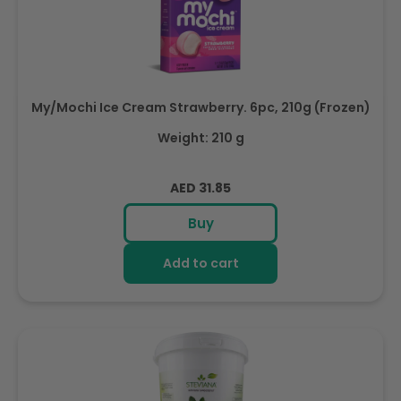
My/Mochi Ice Cream Strawberry. 6pc, 210g (Frozen)
Weight: 210 g
Regular
AED 31.85
price
Buy
Add to cart