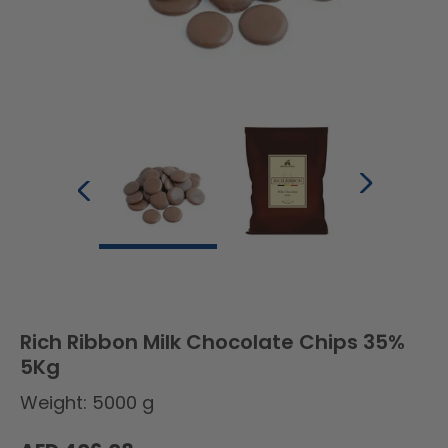
Rich Ribbon Milk Chocolate Chips 35%
5Kg
Weight: 5000 g
Regular