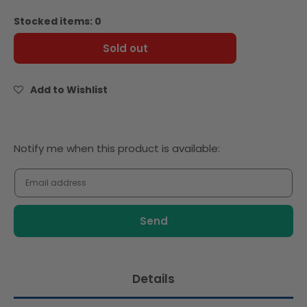
quantity
quantity
for
for
Stocked items: 0
Rich
Rich
Ribbon
Ribbon
Sold out
Milk
Milk
Chocolate
Chocolate
Chips
Chips
Add to Wishlist
35%
35%
5Kg
5Kg
Notify
Notify me when this product is available:
me
when
this
product
is
available:
Details