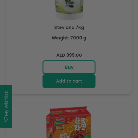
Steviana 7Kg
Weight: 7000 g
Regular
AED 399.00
price
Buy
Add to cart
My Wishlist