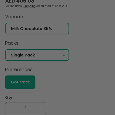
AED 406.08
price
Tax included.
Shipping
calculated at checkout.
Variants
Packs
Preferences
Gourmet
Qty
Decrease
Increase