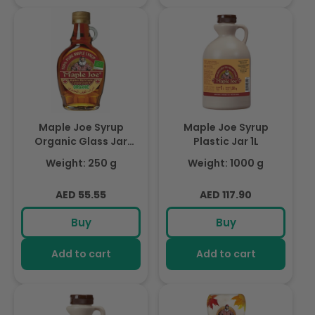
Maple Joe Syrup
Maple Joe Syrup
Organic Glass Jar
Plastic Jar 1L
250g
Weight: 250 g
Weight: 1000 g
Regular
Regular
AED 55.55
AED 117.90
price
price
Buy
Buy
Add to cart
Add to cart