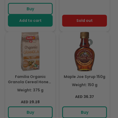
Buy
Add to cart
Sold out
Familia Organic
Maple Joe Syrup 150g
Granola Cereal Honey-
Weight: 150 g
Almond 375g
Weight: 375 g
Regular
AED 36.37
Regular
AED 29.28
price
price
Buy
Buy