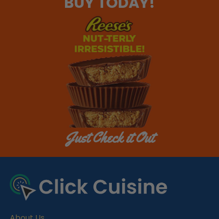
BUY TODAY!
Just Check it Out
About Us