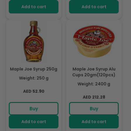
Add to cart
Add to cart
Maple Joe Syrup 250g
Maple Joe Syrup Alu
Cups 20gm(120pcs)
Weight: 250 g
Weight: 2400 g
Regular
AED 52.90
Regular
AED 212.28
price
price
Buy
Buy
Add to cart
Add to cart