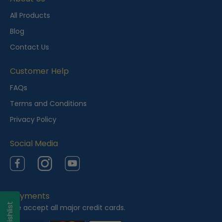
All Products
Blog
Contact Us
Customer Help
FAQs
Terms and Conditions
Privacy Policy
Social Media
Facebook
Instagram
YouTube
Payments
My Wishlist
We accept all major credit cards.