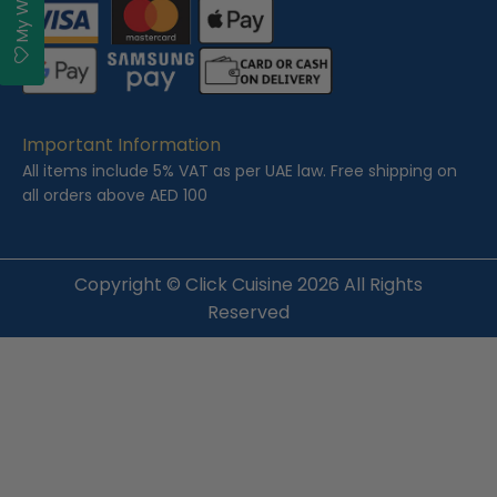
Important Information
All items include 5% VAT as per UAE law. Free shipping on
all orders above AED 100
Copyright ©
Click Cuisine
2026 All Rights
Reserved