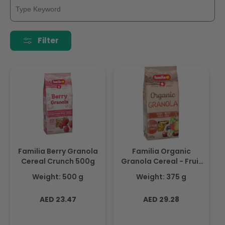
Filter
Familia Berry Granola
Familia Organic
Cereal Crunch 500g
Granola Cereal - Fruit
and Nuts 375g
Weight: 500 g
Weight: 375 g
Regular
Regular
AED 23.47
AED 29.28
price
price