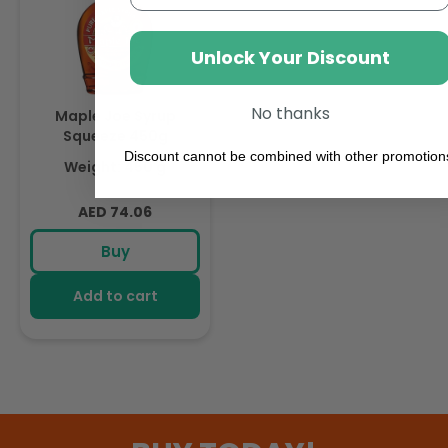
Unlock Your Discount
No thanks
Maple Joe Syrup
Squeeze 450g
Discount cannot be combined with other promotion
Weight: 450 g
Regular
AED 74.06
price
Buy
Add to cart