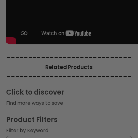
i
o
n
:
_____________________________
Related Products
_____________________________
Click to discover
Find more ways to save
Product Filters
Filter by Keyword