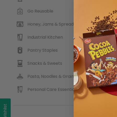
Go Reusable
Andro
Honey, Jams & Spreads
Industrial Kitchen
Pantry Staples
Snacks & Sweets
Pasta, Noodles & Grains
Personal Care Essentials
My Wishlist