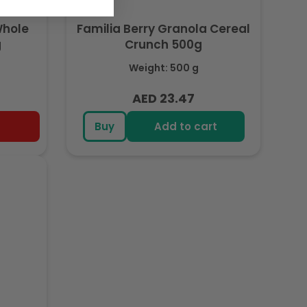
Whole
Familia Berry Granola Cereal
g
Crunch 500g
Weight: 500 g
AED 23.47
Regular
price
Buy
Add to cart