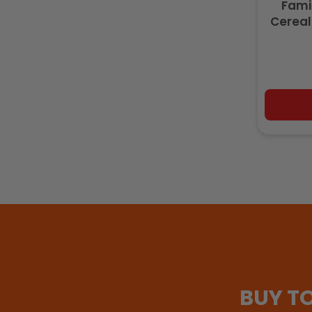
Fami
Cereal
BUY T