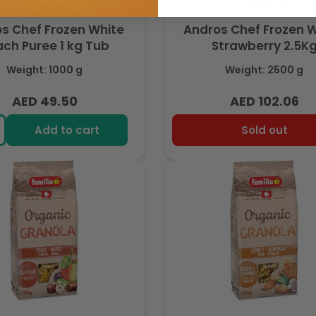
s Chef Frozen White
Andros Chef Frozen 
ch Puree 1 kg Tub
Strawberry 2.5K
Weight: 1000 g
Weight: 2500 g
AED 49.50
AED 102.06
Regular
Regular
price
price
Add to cart
Sold out