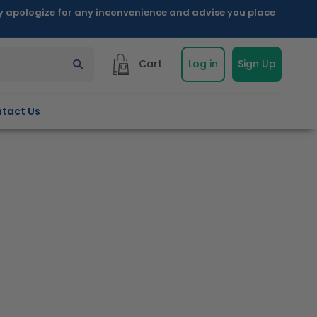
ly apologize for any inconvenience and advise you place
Cart
Log in
Sign Up
tact Us