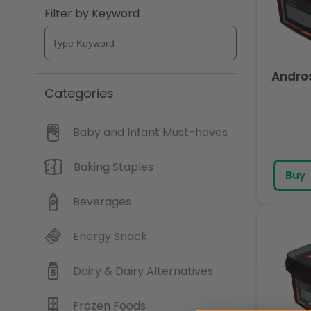
Filter by Keyword
Andros
Categories
Baby and Infant Must-haves
Baking Staples
Buy
Beverages
Energy Snack
Dairy & Dairy Alternatives
Frozen Foods