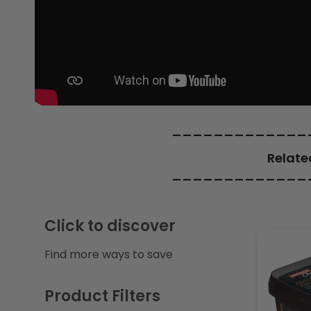
c
t
i
o
_____________
Relate
n
_____________
:
Click to discover
Find more ways to save
Product Filters