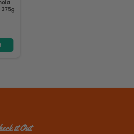
nola
 375g
t
eck it Out