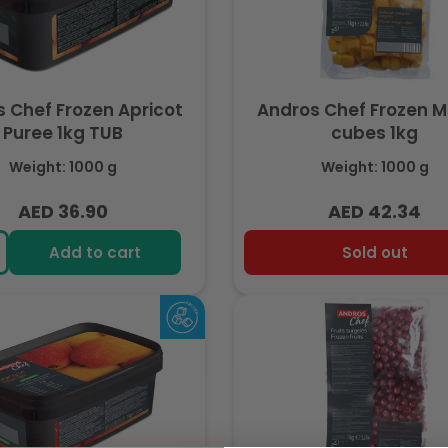
 Chef Frozen Apricot
Andros Chef Frozen 
Puree 1kg TUB
cubes 1kg
Weight: 1000 g
Weight: 1000 g
AED 36.90
AED 42.34
Regular
Regular
price
price
Add to cart
Sold out