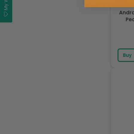
Andro
Pea
Buy