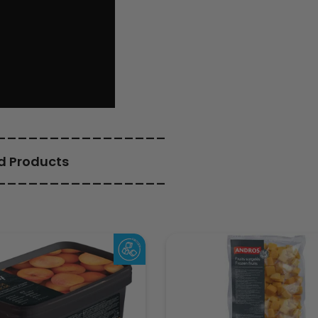
________________
d Products
________________