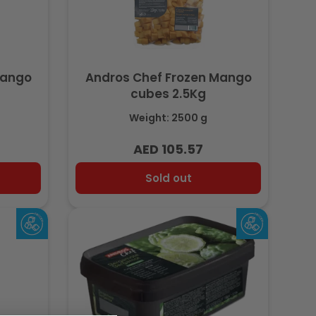
Mango
Andros Chef Frozen Mango
cubes 2.5Kg
Weight: 2500 g
AED 105.57
Regular
price
Sold out