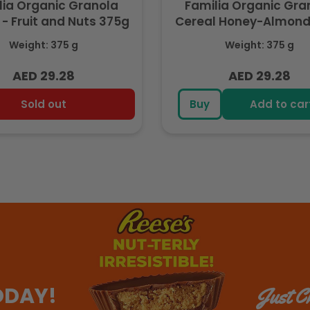
lia Organic Granola
Familia Organic Gra
 - Fruit and Nuts 375g
Cereal Honey-Almond
Weight: 375 g
Weight: 375 g
AED 29.28
AED 29.28
Regular
Regular
price
price
Sold out
Buy
Add to car
ODAY!
Just Ch