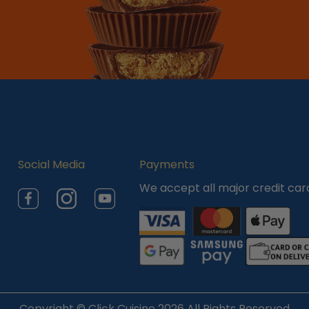
Social Media
Payments
We accept all major credit car
Facebook
Instagram
YouTube
Copyright ©
Click Cuisine
2026 All Rights Reserved