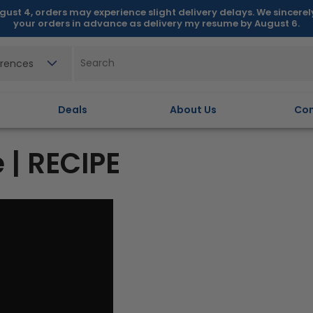
gust 4, orders may experience slight delivery delays. We sincere
your orders in advance as delivery my resume by August 6.
erences
Deals
About Us
Con
 | RECIPE