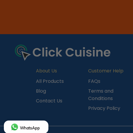
About Us
Customer Help
All Products
FAQs
Blog
Terms and
Conditions
Contact Us
Privacy Policy
WhatsApp