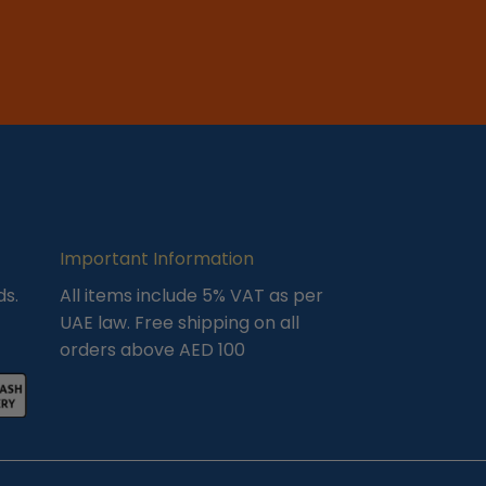
Important Information
ds.
All items include 5% VAT as per
UAE law. Free shipping on all
orders above AED 100