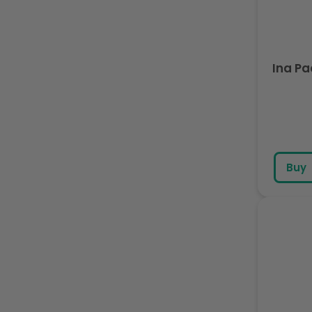
Ina P
Buy