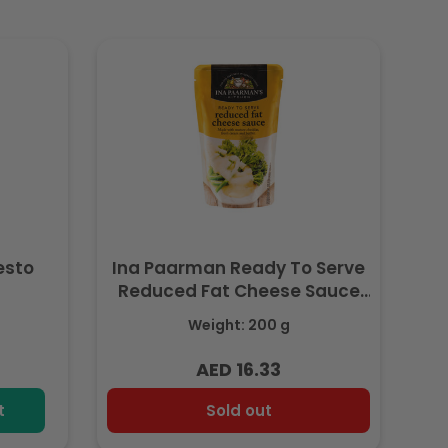
esto
Ina Paarman Ready To Serve
Reduced Fat Cheese Sauce
200ml
Weight: 200 g
AED 16.33
Regular
price
t
Sold out