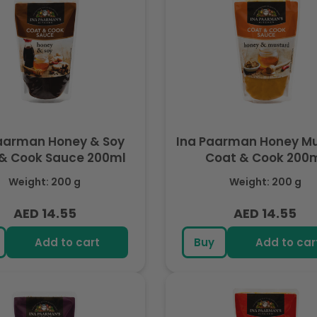
aarman Honey & Soy
Ina Paarman Honey M
Coat & Cook Sauce 200ml
Coat & Cook 200
Weight: 200 g
Weight: 200 g
AED 14.55
AED 14.55
Regular
Regular
price
price
Add to cart
Buy
Add to car