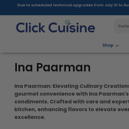
Skip to
Due to scheduled technical upgrades from July 31 to Au
content
Pref
Shop
C
Ina Paarman
o
Ina Paarman: Elevating Culinary Creations 
l
gourmet convenience with Ina Paarman's 
condiments. Crafted with care and expertis
l
kitchen, enhancing flavors to elevate ever
excellence.
e