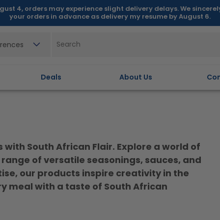
gust 4, orders may experience slight delivery delays. We sincere
your orders in advance as delivery my resume by August 6.
erences
Deals
About Us
Con
with South African Flair. Explore a world of
range of versatile seasonings, sauces, and
e, our products inspire creativity in the
y meal with a taste of South African