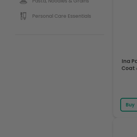
Pasta, Noodles & Grains
Personal Care Essentials
Ina P
Buy