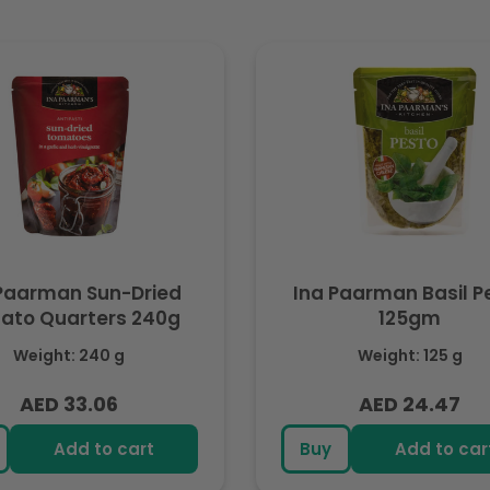
Paarman Sun-Dried
Ina Paarman Basil P
ato Quarters 240g
125gm
Weight: 240 g
Weight: 125 g
AED 33.06
AED 24.47
Regular
Regular
price
price
Add to cart
Buy
Add to car