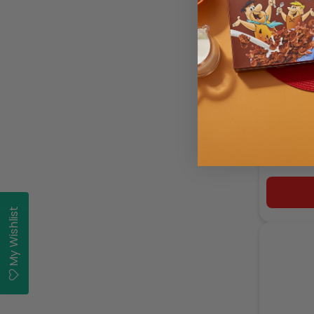
Ina P
My Wishlist