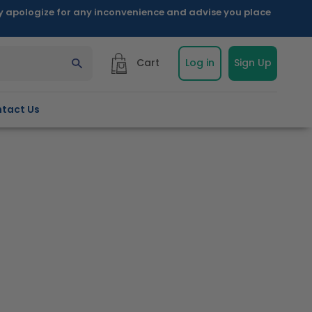
ly apologize for any inconvenience and advise you place
Cart
Log in
Sign Up
tact Us