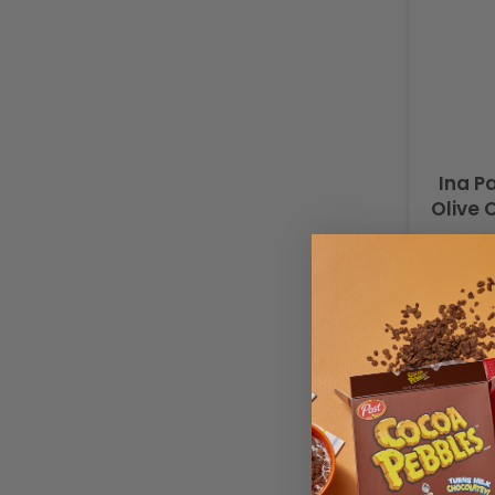
Ina P
Olive 
Buy