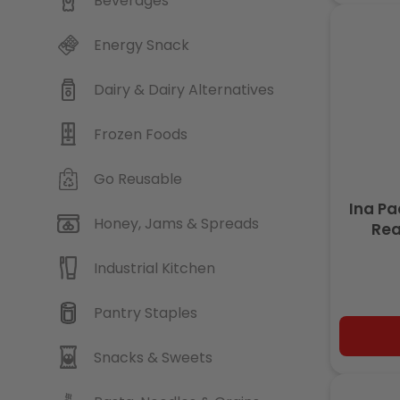
Beverages
Energy Snack
Dairy & Dairy Alternatives
Frozen Foods
Go Reusable
Ina P
Honey, Jams & Spreads
Rea
Industrial Kitchen
Pantry Staples
Snacks & Sweets