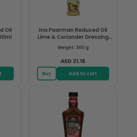
 Oil
Ina Paarman Reduced Oil
00ml
Lime & Coriander Dressing
300ml
Weight: 300 g
AED 21.16
Regular
price
t
Buy
Add to cart