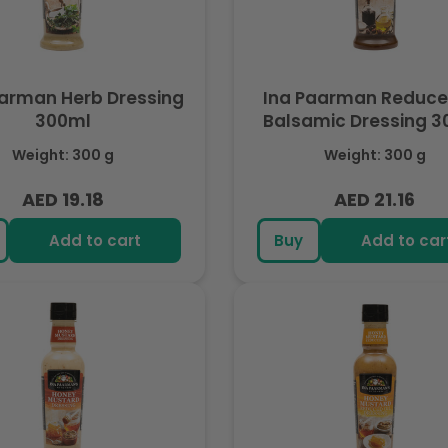
aarman Herb Dressing
Ina Paarman Reduced
300ml
Balsamic Dressing 3
Weight: 300 g
Weight: 300 g
AED 19.18
AED 21.16
Regular
Regular
price
price
Add to cart
Buy
Add to car