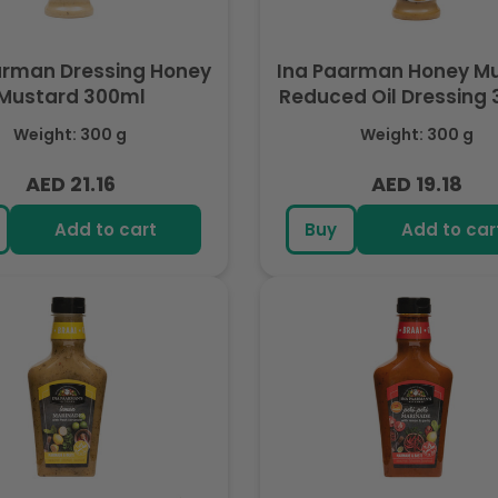
arman Dressing Honey
Ina Paarman Honey Mustard
Mustard 300ml
Reduced Oil Dressing
Weight: 300 g
Weight: 300 g
AED 21.16
AED 19.18
Regular
Regular
price
price
Add to cart
Buy
Add to car