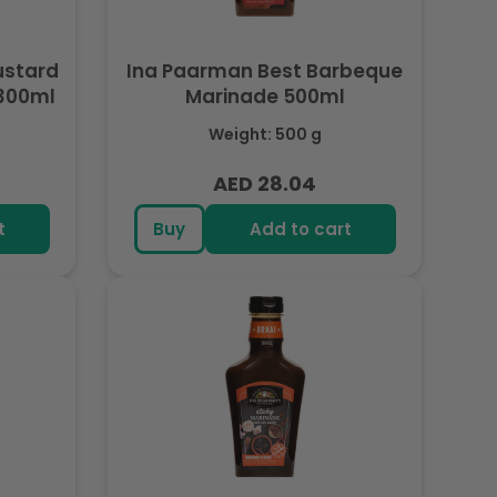
Ina Paarman Best Barbeque
 300ml
Marinade 500ml
Weight: 500 g
AED 28.04
Regular
price
t
Buy
Add to cart