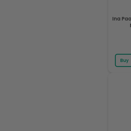
Ina Pa
Buy