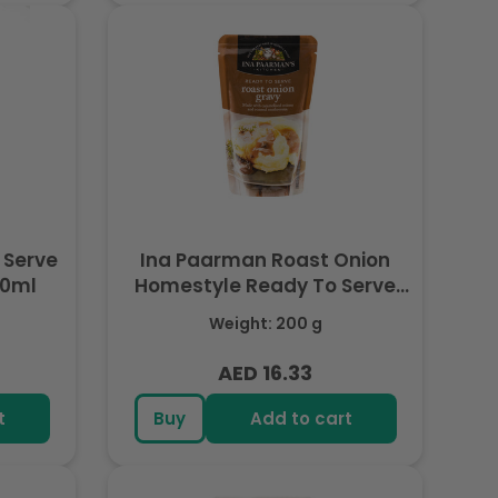
 Serve
Ina Paarman Roast Onion
00ml
Homestyle Ready To Serve
Gravy 200ml
Weight: 200 g
AED 16.33
Regular
price
t
Buy
Add to cart