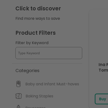
c
Click to discover
Find more ways to save
t
i
Product Filters
Filter by Keyword
o
n
Ina 
:
Tom
Categories
Baby and Infant Must-haves
Baking Staples
Buy