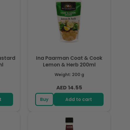
ustard
Ina Paarman Coat & Cook
ml
Lemon & Herb 200ml
Weight: 200 g
AED 14.55
Regular
price
t
Buy
Add to cart