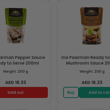
aarman Pepper Sauce
Ina Paarman Ready to
dy to Serve 200ml
Mushroom Sauce 2
Weight: 200 g
Weight: 200 g
AED 16.33
AED 16.33
Regular
Regular
price
price
Sold out
Buy
Add to car