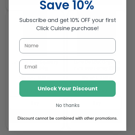
Save 10%
Subscribe and get 10% OFF your first
Click Cuisine purchase!
Lune De Miel Squeezy
Lune De Miel Organic
Email
Honey 500g
Pure Bee Honey 250g
Weight: 500 g
Weight: 250 g
Unlock Your Discount
Regular
Regular
AED 36.37
AED 27.52
price
price
Buy
Buy
No thanks
Add to cart
Add to cart
Discount cannot be combined with other promotions.