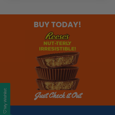
BUY TODAY!
My Wishlist
Just Check it Out