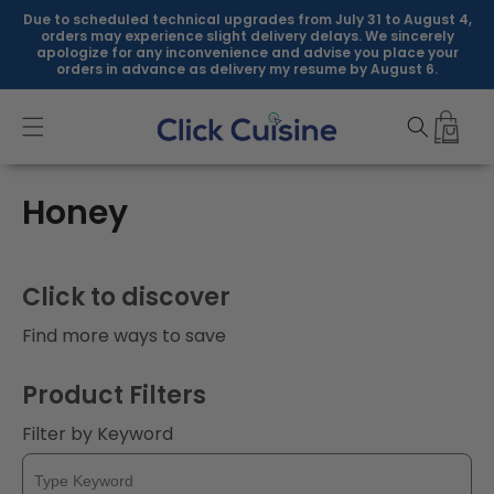
Skip to
Due to scheduled technical upgrades from July 31 to August 4,
content
orders may experience slight delivery delays. We sincerely
apologize for any inconvenience and advise you place your
orders in advance as delivery my resume by August 6.
C
Honey
o
l
Click to discover
l
Find more ways to save
e
Product Filters
c
Filter by Keyword
t