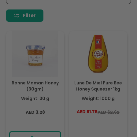
i
o
Filter
n
:
Bonne Maman Honey
Lune De Miel Pure Bee
(30gm)
Honey Squeezer 1kg
Weight: 30 g
Weight: 1000 g
Regular
AED 51.75
Regular
Sale
AED 3.28
AED 62.62
price
price
price