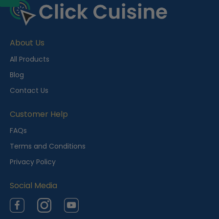
About Us
All Products
Blog
Contact Us
Customer Help
FAQs
Terms and Conditions
Privacy Policy
Social Media
Facebook
Instagram
YouTube